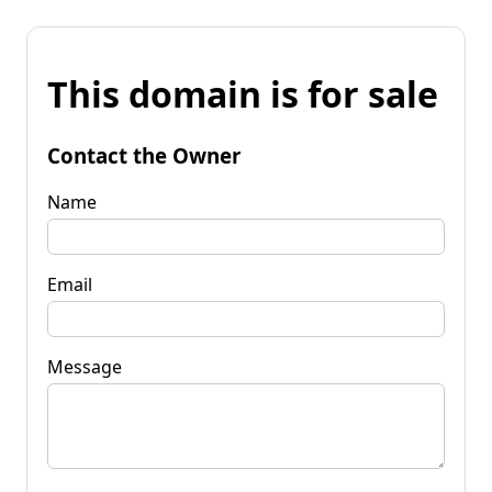
This domain is for sale
Contact the Owner
Name
Email
Message