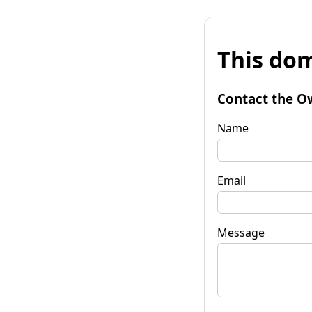
This dom
Contact the O
Name
Email
Message