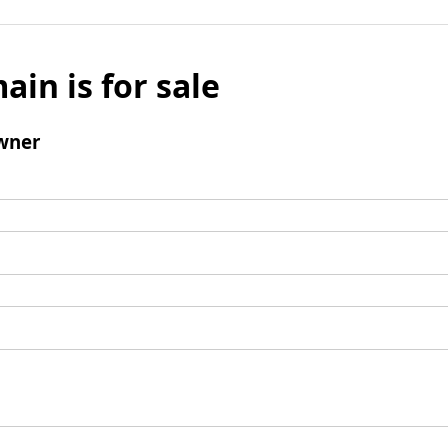
ain is for sale
wner