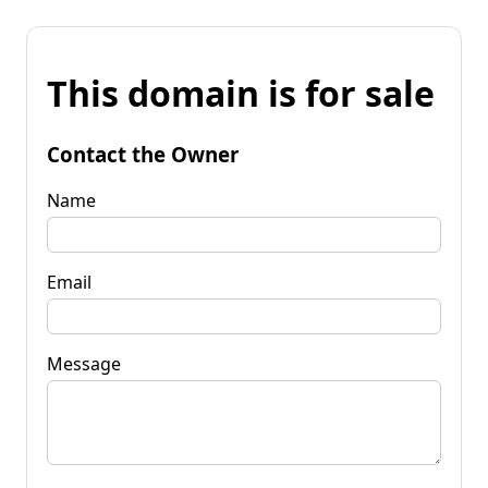
This domain is for sale
Contact the Owner
Name
Email
Message