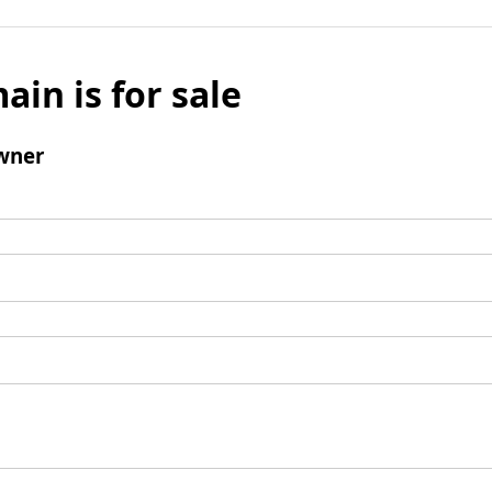
ain is for sale
wner