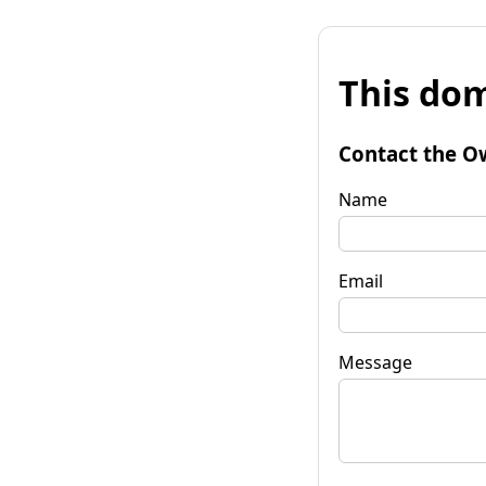
This dom
Contact the O
Name
Email
Message