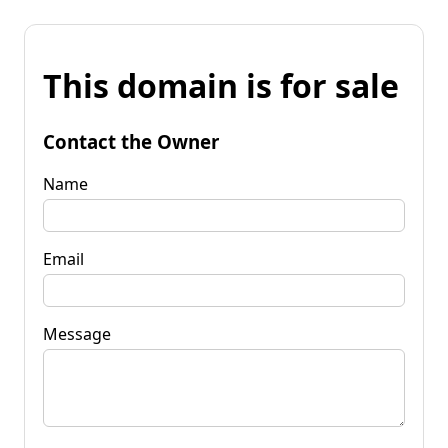
This domain is for sale
Contact the Owner
Name
Email
Message