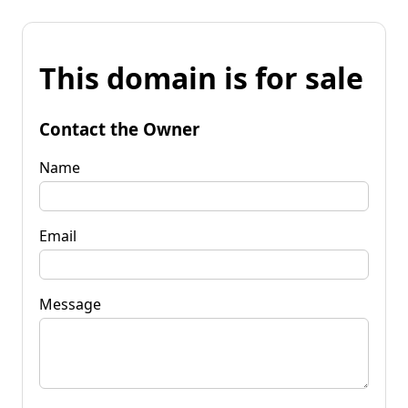
This domain is for sale
Contact the Owner
Name
Email
Message